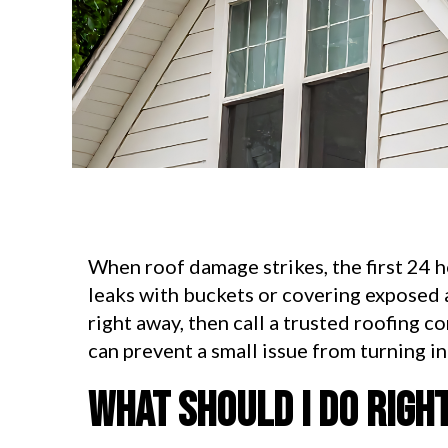
When roof damage strikes, the first 24 
leaks with buckets or covering exposed 
right away, then call a trusted roofing c
can prevent a small issue from turning i
What should I do righ