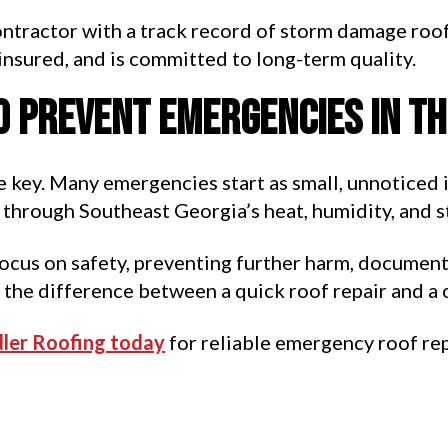
contractor with a track record of storm damage roof
 insured, and is committed to long-term quality.
o prevent emergencies in t
 key. Many emergencies start as small, unnoticed 
through Southeast Georgia’s heat, humidity, and s
focus on safety, preventing further harm, documenti
 the difference between a quick roof repair and a 
ler Roofing today
for reliable emergency roof rep