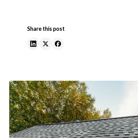
Share this post