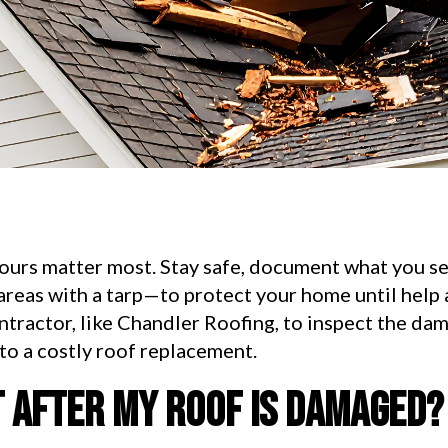
hours matter most. Stay safe, document what you se
areas with a tarp—to protect your home until help
ontractor, like Chandler Roofing, to inspect the da
nto a costly roof replacement.
t after my roof is damaged?