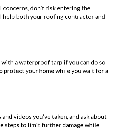
l concerns, don’t risk entering the
l help both your roofing contractor and
s with a waterproof tarp if you can do so
p protect your home while you wait for a
s and videos you’ve taken, and ask about
 steps to limit further damage while