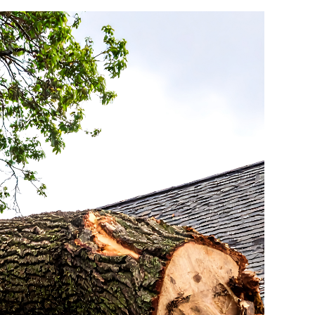
CHANDLER ROOFING