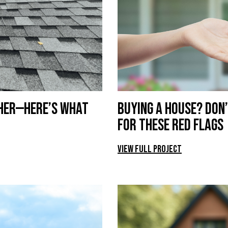
ther—Here’s What
Buying a House? Don’
for These Red Flags
View Full Project