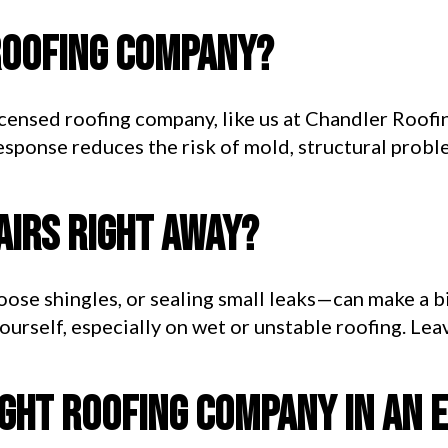
roofing company?
icensed roofing company, like us at Chandler Roofi
response reduces the risk of mold, structural prob
pairs right away?
oose shingles, or sealing small leaks—can make a b
urself, especially on wet or unstable roofing. Lea
ight roofing company in an