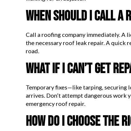
When should I call a 
Call a roofing company immediately. A l
the necessary roof leak repair. A quick 
road.
What if I can’t get re
Temporary fixes—like tarping, securing l
arrives. Don’t attempt dangerous work yo
emergency roof repair.
How do I choose the r