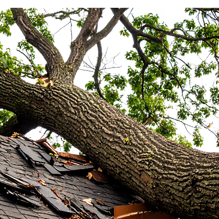
E
O AFTER ROOF DAMAGE | 