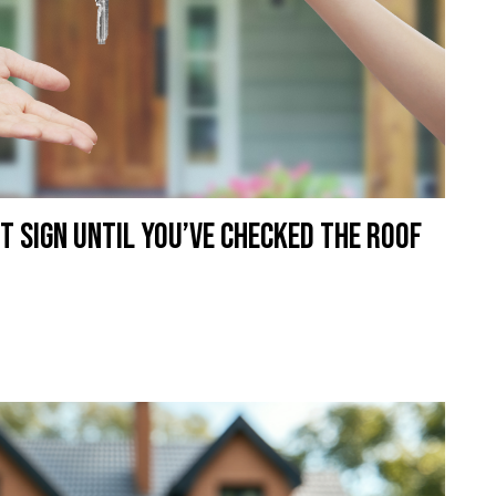
t Sign Until You’ve Checked the Roof