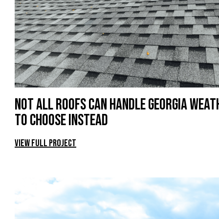
Not All Roofs Can Handle Georgia Wea
to Choose Instead
View Full Project