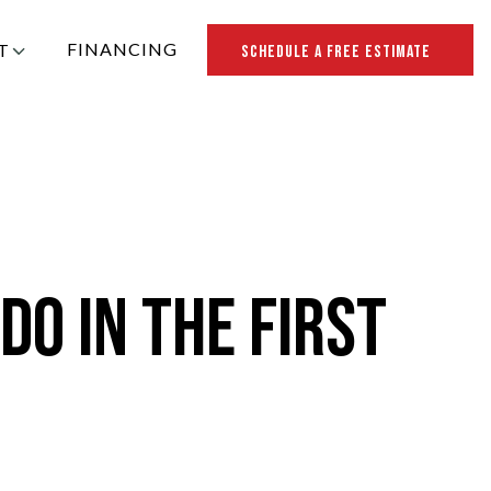
FINANCING
T
SCHEDULE A FREE ESTIMATE
R ROOFING
Do in the First