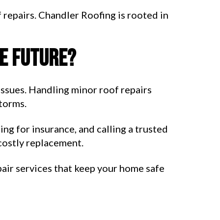
 repairs. Chandler Roofing is rooted in
he future?
issues. Handling minor roof repairs
torms.
ng for insurance, and calling a trusted
costly replacement.
air services that keep your home safe