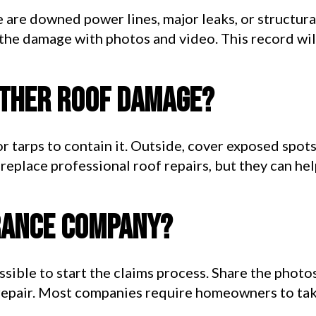
re are downed power lines, major leaks, or structura
the damage with photos and video. This record wil
rther roof damage?
 or tarps to contain it. Outside, cover exposed spot
eplace professional roof repairs, but they can hel
urance company?
ssible to start the claims process. Share the photo
repair. Most companies require homeowners to take