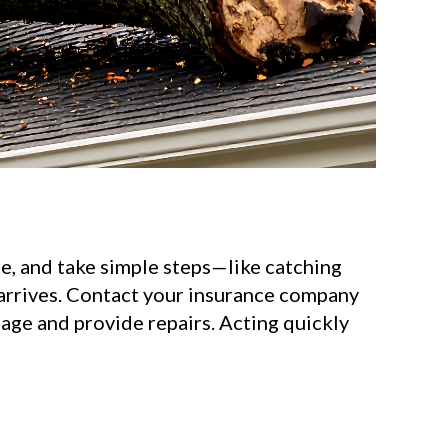
e, and take simple steps—like catching
 arrives. Contact your insurance company
mage and provide repairs. Acting quickly