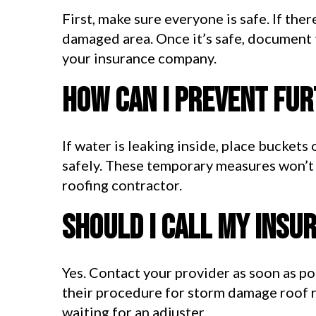
First, make sure everyone is safe. If the
damaged area. Once it’s safe, document 
your insurance company.
How can I prevent fu
If water is leaking inside, place buckets
safely. These temporary measures won’t r
roofing contractor.
Should I call my ins
Yes. Contact your provider as soon as po
their procedure for storm damage roof 
waiting for an adjuster.