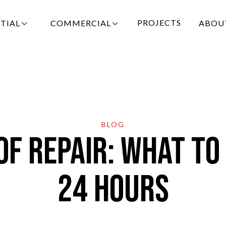
PROJECTS
TIAL
COMMERCIAL
ABOU
AGE:
IN CONTENT
WHAT TO DO AFTER ROOF DAMAGE | CHANDLE
BLOG
 Repair: What to 
24 Hours