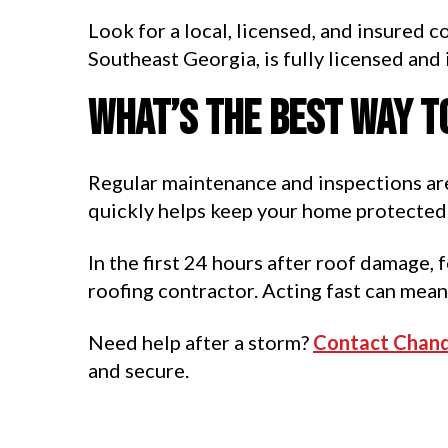
Look for a local, licensed, and insured 
Southeast Georgia, is fully licensed and
What’s the best way t
Regular maintenance and inspections are
quickly helps keep your home protected 
In the first 24 hours after roof damage, 
roofing contractor. Acting fast can mean
Need help after a storm?
Contact Chand
and secure.