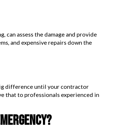
ng, can assess the damage and provide
lems, and expensive repairs down the
ig difference until your contractor
ve that to professionals experienced in
 emergency?