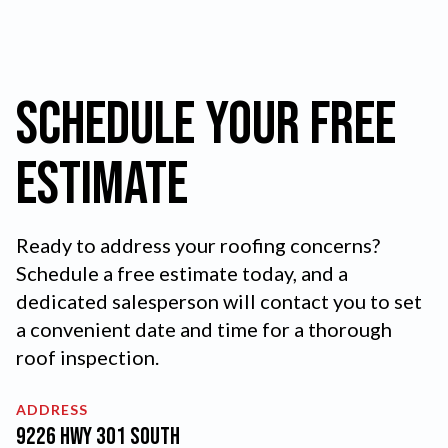
Schedule your FREE
Estimate
Ready to address your roofing concerns?
Schedule a free estimate today, and a
dedicated salesperson will contact you to set
a convenient date and time for a thorough
roof inspection.
ADDRESS
9226 Hwy 301 South