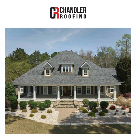
RESIDENTIAL
COMMERCIAL
PROJECTS
ABOUT