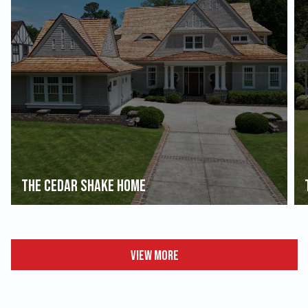
The Cedar Shake Home
View More