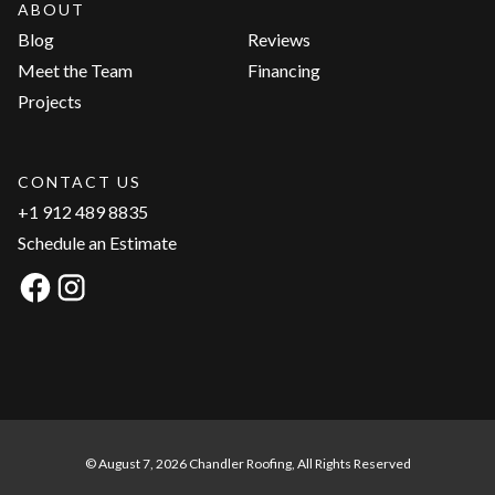
ABOUT
Blog
Reviews
Meet the Team
Financing
Projects
CONTACT US
+1 912 489 8835
Schedule an Estimate
© August 7, 2026 Chandler Roofing, All Rights Reserved