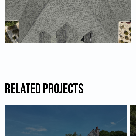
Related Projects