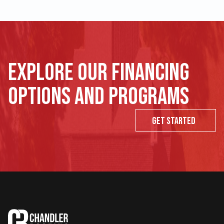
Explore our financing
options and programs
Get Started