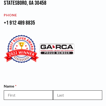
Statesboro, GA 30458
PHONE
+1 912 489 8835
Name
(required)
*