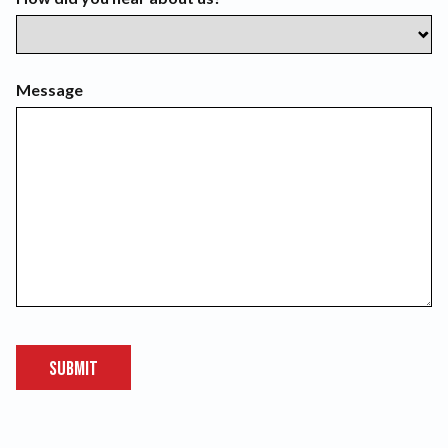
Message
Submit