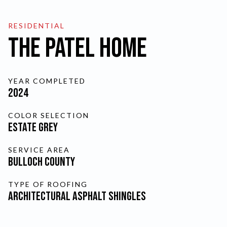
FINANCING
RESIDENTIAL
The Patel Home
SCHEDULE A FREE
YEAR COMPLETED
ESTIMATE
2024
COLOR SELECTION
SKIP TO MAIN CONTENT
Estate Grey
CURRENT PAGE:
THE PAT
SERVICE AREA
Bulloch County
TYPE OF ROOFING
Architectural Asphalt Shingles