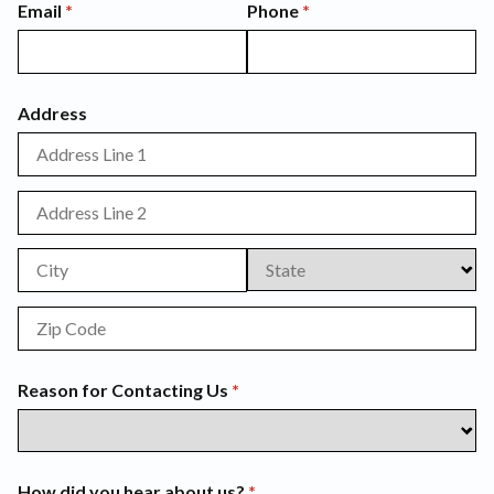
Email
(required)
*
Phone
(required)
*
Address
Reason for Contacting Us
(required)
*
How did you hear about us?
(required)
*