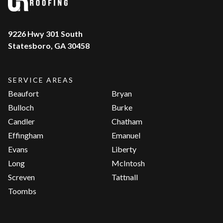
9226 Hwy 301 South
Statesboro, GA 30458
SERVICE AREAS
Beaufort
Bryan
Bulloch
Burke
Candler
Chatham
Effingham
Emanuel
Evans
Liberty
Long
McIntosh
Screven
Tattnall
Toombs