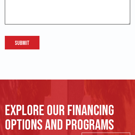
Submit
Explore our financing
options and programs