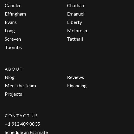
Candler
Chatham
Effingham
Emanuel
Evans
Liberty
Long
McIntosh
Screven
Tattnall
Toombs
ABOUT
Blog
Reviews
Meet the Team
Financing
Projects
CONTACT US
+1 912 489 8835
Schedule an Estimate