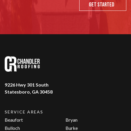
Get Started
9226 Hwy 301 South
Statesboro, GA 30458
SERVICE AREAS
Beaufort
Bryan
Bulloch
Burke