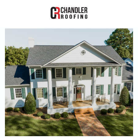
RESIDENTIAL
COMMERCIAL
PROJECTS
ABOUT