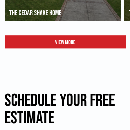
The Cedar Shake Home
View More
Schedule your FREE
Estimate