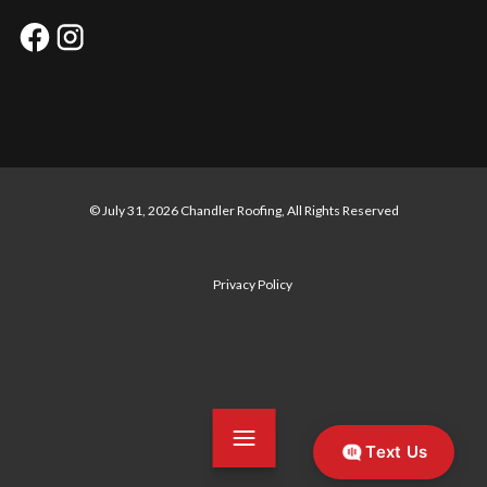
© July 31, 2026 Chandler Roofing, All Rights Reserved
Privacy Policy
Text Us