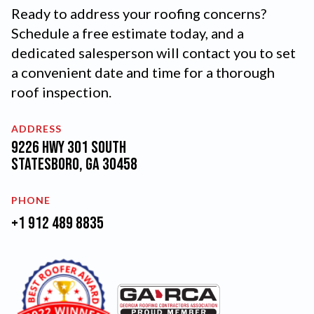
Ready to address your roofing concerns?
Schedule a free estimate today, and a
dedicated salesperson will contact you to set
a convenient date and time for a thorough
roof inspection.
ADDRESS
9226 Hwy 301 South
Statesboro, GA 30458
PHONE
+1 912 489 8835