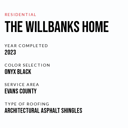
FINANCING
RESIDENTIAL
The Willbanks Home
SCHEDULE A FREE
YEAR COMPLETED
ESTIMATE
2023
COLOR SELECTION
SKIP TO MAIN CONTENT
Onyx Black
CURRENT PAGE:
THE WI
SERVICE AREA
Evans County
TYPE OF ROOFING
Architectural Asphalt Shingles