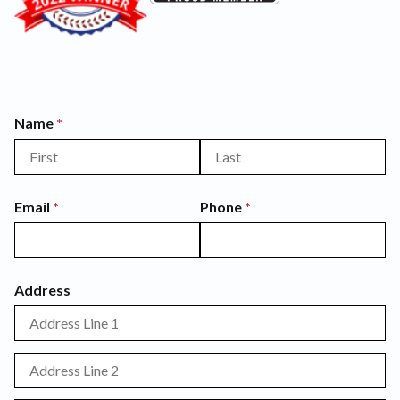
Name
(required)
*
Email
(required)
*
Phone
(required)
*
Address