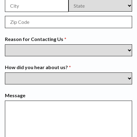
Reason for Contacting Us
(required)
*
How did you hear about us?
(required)
*
Message