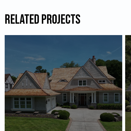
Related Projects